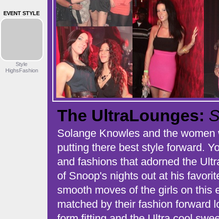
EVENT STYLE
Style
HighsFashion
The UltraLounges:
S
Solange Knowles and the women w
putting there best style forward. 
and fashions that adorned the Ult
of Snoop's nights out at his favori
smooth moves of the girls on this
matched by their fashion forward l
form fitting and the Ultra cool swe