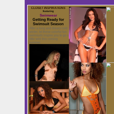
CLOSET INSPIRATIONS
featuring
Swimwear
Getting Ready for
Swimsuit Season
After a long and dreary cold
winter, let these colorful fun
swimsuits inspire you to go a
little wild this coming
summer.