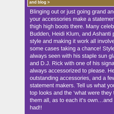
and blog >
Blinging out or just going grand a
your accessories make a statement!
thigh high boots there. Many celebr
Budden, Heidi Klum, and Ashanti pr
style and making it work all involv
some cases taking a chance! Style
always seen with his staple sun gl
and D.J. Rick with one of his signa
always accessorized to please. He
outstanding accessories, and a f
statement makers. Tell us what you
top looks and the ‘what were they 
them all, as to each it’s own…and 
had!!