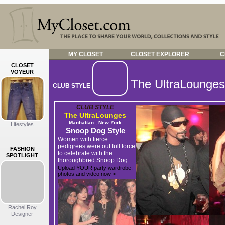
MY CLOSET
CLOSET EXPLORER
C
CLOSET
VOYEUR
The UltraLounges
CLUB STYLE
CLUB STYLE
The UltraLounges
Manhattan , New York
Lifestyles
Snoop Dog Style
Women with fierce
pedigrees were out full force
FASHION
to celebrate with the
SPOTLIGHT
thoroughbred Snoop Dog.
Upload YOUR party wardrobe,
photos and video now >
Rachel Roy
Designer