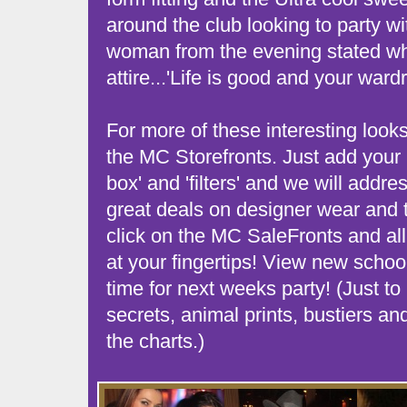
around the club looking to party wi
woman from the evening stated wh
attire...'Life is good and your ward
For more of these interesting looks
the MC Storefronts. Just add your i
box' and 'filters' and we will addr
great deals on designer wear and t
click on the MC SaleFronts and all 
at your fingertips! View new school
time for next weeks party! (Just to 
secrets, animal prints, bustiers an
the charts.)