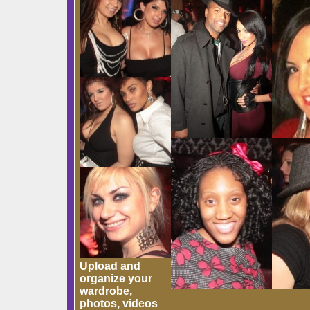
Upload and
organize your
wardrobe,
photos, videos