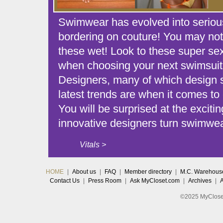
Swimwear has evolved into serious
bordering on couture! You may not
these wet! Look to these super sex
when choosing your next swimsuit
Designers, many of which design 
latest trends are when it comes to 
You will be surprised at the excit
innovative designers turn swimwear
Vitals >
HOME
|
About us
|
FAQ
|
Member directory
|
M.C. Warehous
Contact Us
|
Press Room
|
Ask MyCloset.com
|
Archives
|
©2025 MyCloset.