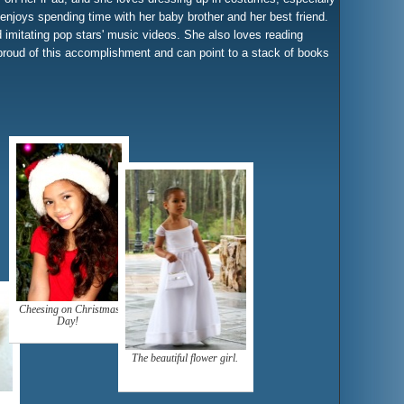
njoys spending time with her baby brother and her best friend.
 imitating pop stars' music videos. She also loves reading
proud of this accomplishment and can point to a stack of books
Cheesing on Christmas
Day!
The beautiful flower girl.