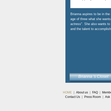
Brianna aspires to be in the
age of three what she wants 
actress". She also wants to
and the talent to accomplish 
Brianna 's Closet
HOME
|
About us
|
FAQ
|
Member
Contact Us
|
Press Room
|
Ask