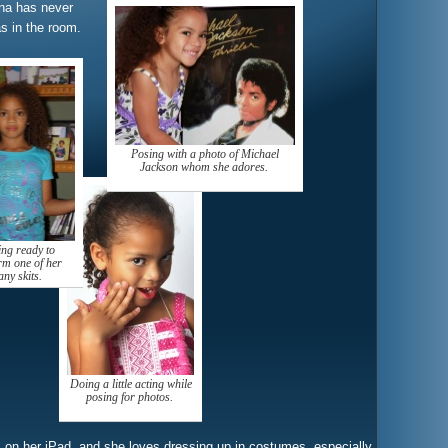
nna has never
 in the room.
Posing with a photo of Michael
Jackson whom she adores.
ing ready to
rm one of her
ny skits.
Doing a little acting while
posing for photos.
 on her iPad, and she loves dressing up in costumes, especially