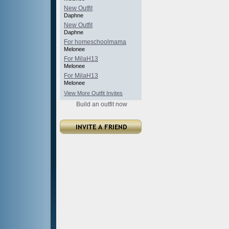
New Outfit
Daphne
New Outfit
Daphne
For homeschoolmama
Melonee
For MilaH13
Melonee
For MilaH13
Melonee
View More Outfit Invites
Build an outfit now