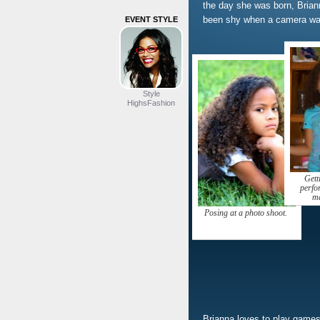
the day she was born, Bria
been shy when a camera was
EVENT STYLE
Style
HighsFashion
Gett
perfo
ma
Posing at a photo shoot.
Brianna loves to play games