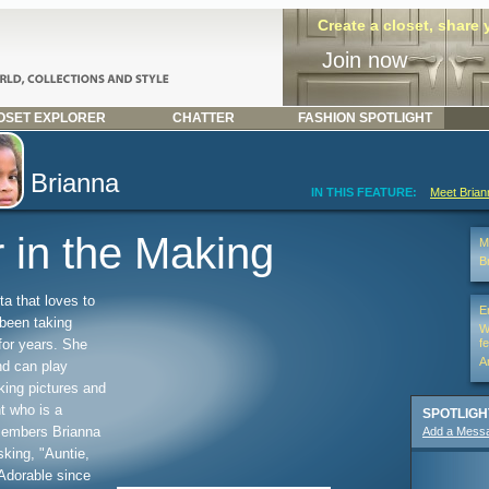
Create a closet, share
Join now
SET EXPLORER
CHATTER
FASHION SPOTLIGHT
Brianna
IN THIS FEATURE:
Meet Bria
 in the Making
Mi
B
ta that loves to
E
 been taking
W
for years. She
f
A
nd can play
king pictures and
t who is a
SPOTLIGH
members Brianna
Add a Mess
sking, "Auntie,
Adorable since