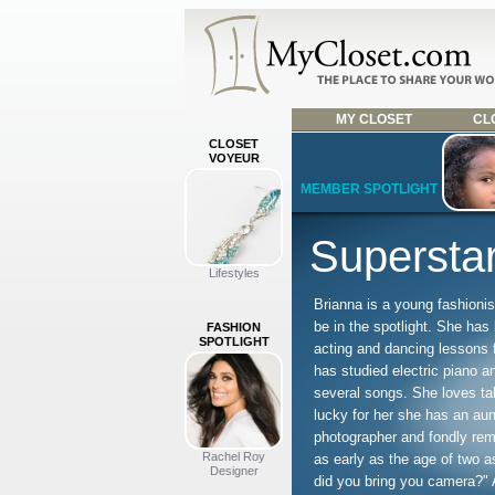
MY CLOSET
CLO
CLOSET
VOYEUR
MEMBER SPOTLIGHT
Superstar
Lifestyles
Brianna is a young fashionis
be in the spotlight. She has
FASHION
SPOTLIGHT
acting and dancing lessons 
has studied electric piano a
several songs. She loves ta
lucky for her she has an aun
photographer and fondly re
Rachel Roy
as early as the age of two a
Designer
did you bring you camera?" 