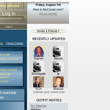
Friday, August 7th
 your photos
New to MyCloset.com?
Log in
READ MORE
Log in
RECENTLY UPDATED
nna
Closet Chatter
ni profile
Daphne
Miccoh
rianna 's Closet
mail to a friend
Brendagaile
jiji
ant to be
eatured?
rchives
RCH
Melonee
Update your closet now
T CHATTER
age
OUTFIT INVITES
For Daphne
Melonee