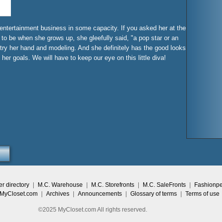
 entertainment business in some capacity. If you asked her at the
to be when she grows up, she gleefully said, "a pop star or an
 try her hand and modeling. And she definitely has the good looks
her goals. We will have to keep our eye on this little diva!
 directory
|
M.C. Warehouse
|
M.C. Storefronts
|
M.C. SaleFronts
|
Fashionp
 MyCloset.com
|
Archives
|
Announcements
|
Glossary of terms
|
Terms of use
©2025 MyCloset.com All rights reserved.