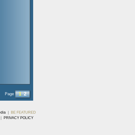
1
2
Page
edia
|
BE FEATURED
|
PRIVACY POLICY