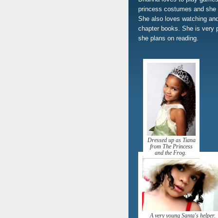
princess costumes and she e
She also loves watching and
chapter books. She is very 
she plans on reading.
Dressed up as Tiana
from The Princess
and the Frog.
A very young Santa's helper.