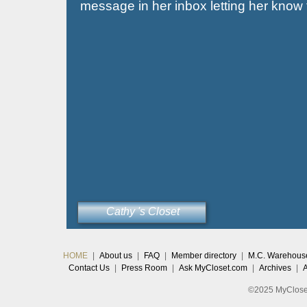
message in her inbox letting her know th
Cathy 's Closet
HOME
|
About us
|
FAQ
|
Member directory
|
M.C. Warehous
Contact Us
|
Press Room
|
Ask MyCloset.com
|
Archives
|
©2025 MyCloset.