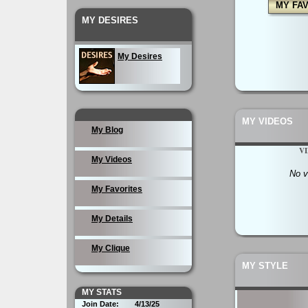
MY FA
MY DESIRES
My Desires
MY VIDEOS
My Blog
V
My Videos
No v
My Favorites
My Details
My Clique
MY STYLE
MY STATS
Join Date:
4/13/25