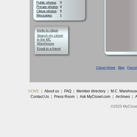
Public photos
:
0
Private photos
:
0
Clique photos
:
0
Messages
:
1
Invite to clique
Search my closet
in the MC
Warehouse
Email to a friend
Closet Home
Blog
Favori
HOME
|
About us
|
FAQ
|
Member directory
|
M.C. Warehous
Contact Us
|
Press Room
|
Ask MyCloset.com
|
Archives
|
©2025 MyCloset.