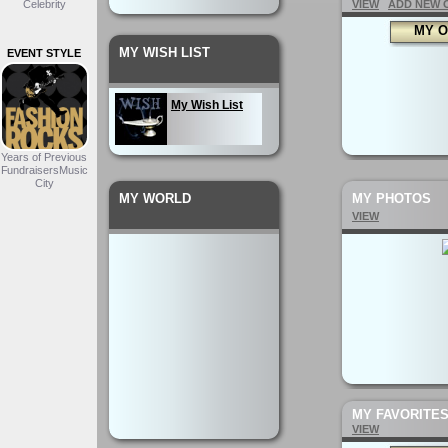
Celebrity
VIEW
ADD NEW 
MY O
MY WISH LIST
EVENT STYLE
My Wish List
Years of Previous
FundraisersMusic
City
MY WORLD
MY PHOTOS
VIEW
MY FAVORITE
VIEW