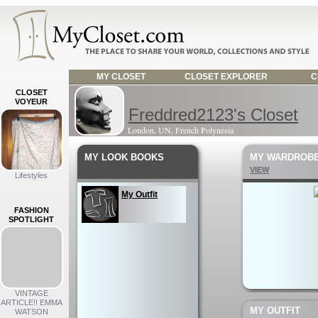
MY CLOSET
CLOSET EXPLORER
C
CLOSET
VOYEUR
Freddred2123's Closet
London, UN, French Polynesia
MY LOOK BOOKS
MY WARDROB
VIEW
Lifestyles
My Outfit
FASHION
SPOTLIGHT
VINTAGE
ARTICLE!! EMMA
MY OUTFIT
WATSON