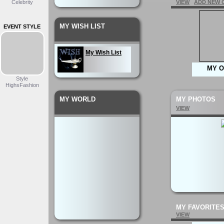
Celebrity
VIEW
ADD NEW 
MY WISH LIST
EVENT STYLE
My Wish List
MY O
Style
HighsFashion
MY WORLD
MY PHOTOS
VIEW
MY FAVORITE
VIEW