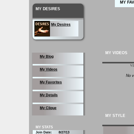
MY FA
MY DESIRES
My Desires
MY VIDEOS
My Blog
V
My Videos
No v
My Favorites
My Details
My Clique
MY STYLE
MY STATS
Join Date:
8/27/13