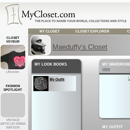
MY CLOSET
CLOSET EXPLORER
C
CLOSET
VOYEUR
Maeduffy's Closet
MY LOOK BOOKS
MY WARDROB
VIEW
Lifestyles
My Outfit
FASHION
SPOTLIGHT
VINTAGE
ARTICLE!! EMMA
MY OUTFIT
WATSON