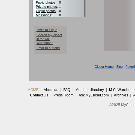
Public photos
:
0
Private photos
:
1
Clique photos
:
0
Messages
:
0
Invite to clique
Search my closet
in the MC
Warehouse
Email to a friend
Closet Home
Blog
Favori
HOME
|
About us
|
FAQ
|
Member directory
|
M.C. Warehous
Contact Us
|
Press Room
|
Ask MyCloset.com
|
Archives
|
©2025 MyCloset.