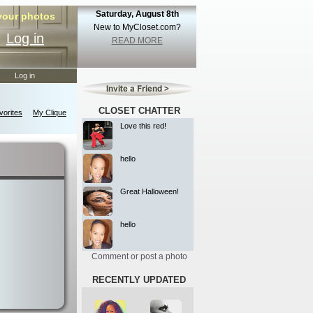
Saturday, August 8th
 your photos
New to MyCloset.com?
Log in
READ MORE
Log in
CLOSET CHATTER
orites
My Clique
Love this red!
hello
Great Halloween!
hello
Comment or post a photo
RECENTLY UPDATED