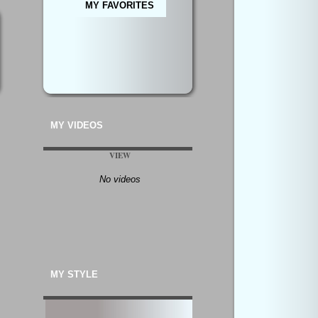
MY FAVORITES
MY VIDEOS
VIEW
No videos
MY STYLE