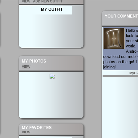
VIEW
ADD NEW OUTFIT
MY OUTFIT
YOUR COMMENT
Hello
look f
your s
world. 
Androi
download our mobil
MY PHOTOS
photos on the go! 
VIEW
joining!
MyCl
MY FAVORITES
VIEW