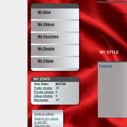
V
My Blog
No v
My Videos
My Favorites
My Details
MY STYLE
My Clique
Freestyle
MY STATS
Join Date:
8/27/15
Public photos
:
19
Private photos
:
0
Clique photos
:
0
Messages
:
14
Invite to clique
Search my closet
in the MC
Warehouse