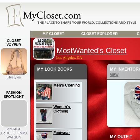
MY CLOSET
CLOSET EXPLORER
C
CLOSET
VOYEUR
MostWanted's Closet
Los Angeles, CA
MY LOOK BOOKS
MY INVENTOR
VIEW
Lifestyles
Men's Clothing
FASHION
SPOTLIGHT
Women's 
Clothing
VINTAGE
Footwear
ARTICLE!! EMMA
MY OUTFIT
WATSON