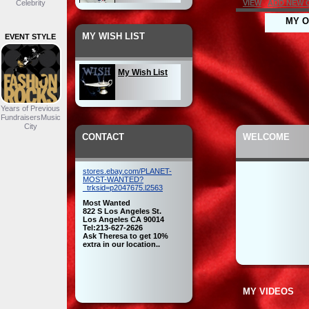
Celebrity
VIEW
ADD NEW 
MY O
Seasonal
MY WISH LIST
EVENT STYLE
My Wish List
Headwear
Years of Previous
FundraisersMusic
City
My Inventory
CONTACT
WELCOME
My Outfit
stores.ebay.com/PLANET-
MOST-WANTED?
_trksid=p2047675.l2563
Most Wanted
822 S Los Angeles St.
Los Angeles CA 90014
Tel:213-627-2626
Ask Theresa to get 10%
extra in our location..
MY VIDEOS