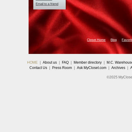
Email to a friend
Closet Home
Blog
Favori
HOME
|
About us
|
FAQ
|
Member directory
|
M.C. Warehous
Contact Us
|
Press Room
|
Ask MyCloset.com
|
Archives
|
©2025 MyCloset.