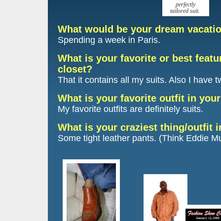
perfectly
tailored suit.
What would be your dream vacati
Spending a week in Paris.
What is your favorite or best featu
closet?
That it contains all my suits. Also I have 
What is your favorite outfit in you
My favorite outfits are definitely suits.
What is your craziest thing/outfit 
Some tight leather pants. (Think Eddie M