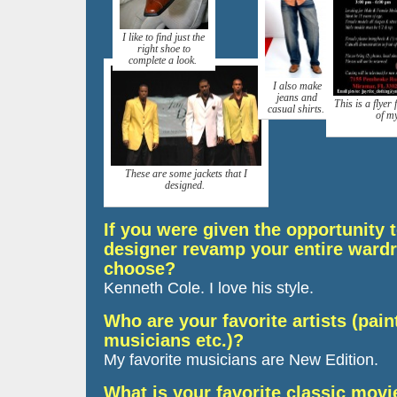
I like to find just the
right shoe to
complete a look.
I also make
jeans and
This is a flyer
casual shirts.
of m
These are some jackets that I
designed.
If you were given the opportunity
designer revamp your entire ward
choose?
Kenneth Cole. I love his style.
Who are your favorite artists (paint
musicians etc.)?
My favorite musicians are New Edition.
What is your favorite classic movi