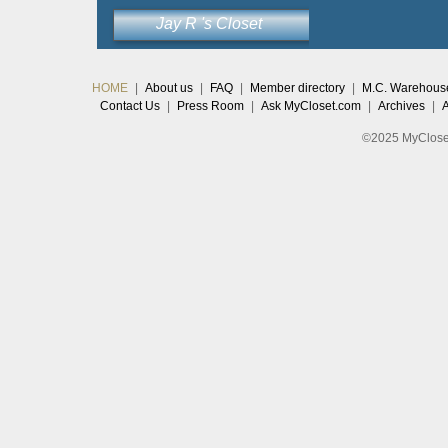
Jay R 's Closet
HOME
|
About us
|
FAQ
|
Member directory
|
M.C. Warehous
Contact Us
|
Press Room
|
Ask MyCloset.com
|
Archives
|
©2025 MyCloset.