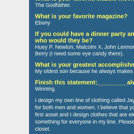
The Godfather.
What is your favorite magazine?
Ebony
If you could have a dinner party an
who would they be?
Huey P. Newton, Malcolm X, John Lennon
Berry (I need some eye candy there).
What is your greatest accomplis
My oldest son because he always makes 
Finish this statement:_________a
Winning.
I design my own line of clothing called Ja
for both men and women. I believe that y
first asset and I design clothes that are e
something for everyone in my line. Pleas
closet.