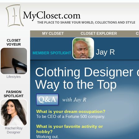
MY CLOSET
CLOSET EXPLORER
C
CLOSET
VOYEUR
Jay R
MEMBER SPOTLIGHT
Clothing Designer 
Lifestyles
Way to the Top
FASHION
SPOTLIGHT
with Jay R
What is your dream occupation?
To be CEO of a Fortune 500 company.
What is your favorite activity or
Rachel Roy
hobby?
Designer
Working out.