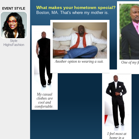
What makes your hometown special?
EVENT STYLE
Boston, MA. That's where my mother is.
Style
HighsFashion
Another option to wearing a suit.
One of my f
My casual
clothes are
cool and
comfortable.
I feel most at
home in a