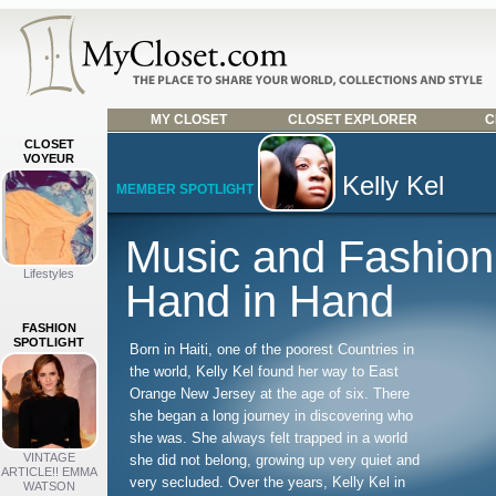
MY CLOSET
CLOSET EXPLORER
C
CLOSET
VOYEUR
Kelly Kel
MEMBER SPOTLIGHT
Music and Fashio
Lifestyles
Hand in Hand
FASHION
SPOTLIGHT
Born in Haiti, one of the poorest Countries in
the world, Kelly Kel found her way to East
Orange New Jersey at the age of six. There
she began a long journey in discovering who
she was. She always felt trapped in a world
VINTAGE
she did not belong, growing up very quiet and
ARTICLE!! EMMA
very secluded. Over the years, Kelly Kel in
WATSON