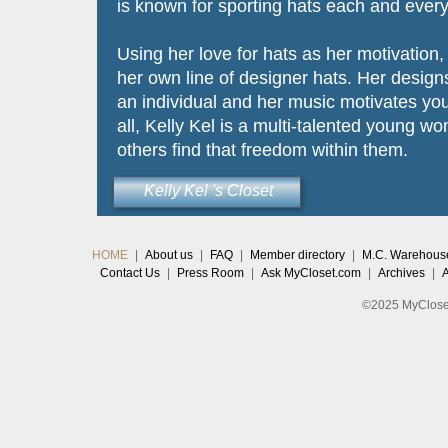
is known for sporting hats each and every
Using her love for hats as her motivation
her own line of designer hats. Her design
an individual and her music motivates you
all, Kelly Kel is a multi-talented young w
others find that freedom within them.
Kelly Kel 's Closet
HOME
|
About us
|
FAQ
|
Member directory
|
M.C. Warehous
Contact Us
|
Press Room
|
Ask MyCloset.com
|
Archives
|
©2025 MyCloset.