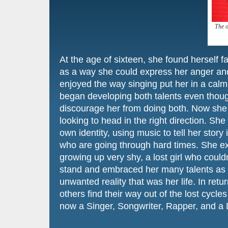
The o
At the age of sixteen, she found herself fa
as a way she could express her anger an
enjoyed the way singing put her in a calm 
began developing both talents even though
discourage her from doing both. Now she 
looking to head in the right direction. Sh
own identity, using music to tell her story
who are going through hard times. She ex
growing up very shy, a lost girl who couldn
stand and embraced her many talents as 
unwanted reality that was her life. In retu
others find their way out of the lost cycles
now a Singer, Songwriter, Rapper, and a 