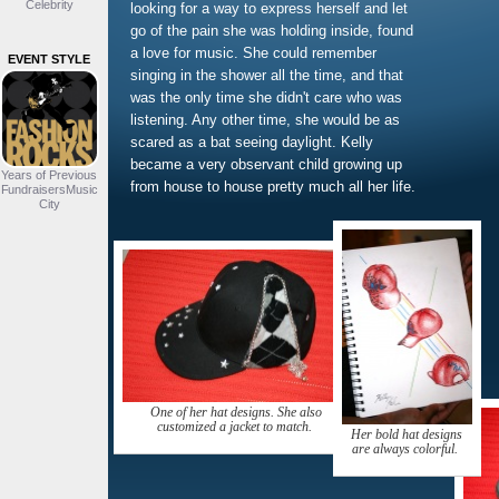
Celebrity
looking for a way to express herself and let
go of the pain she was holding inside, found
a love for music. She could remember
EVENT STYLE
singing in the shower all the time, and that
was the only time she didn't care who was
listening. Any other time, she would be as
scared as a bat seeing daylight. Kelly
became a very observant child growing up
Years of Previous
from house to house pretty much all her life.
FundraisersMusic
City
One of her hat designs. She also
customized a jacket to match.
Her bold hat designs
are always colorful.