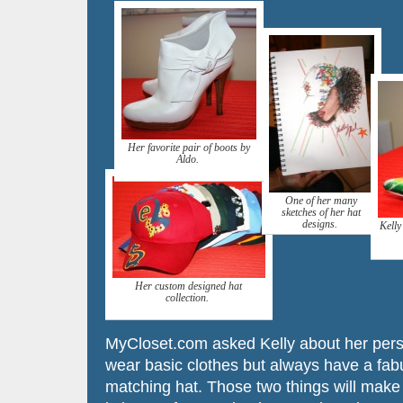
Her favorite pair of boots by
Aldo.
One of her many
sketches of her hat
designs.
Kelly
Her custom designed hat
collection.
MyCloset.com asked Kelly about her person
wear basic clothes but always have a fab
matching hat. Those two things will make a