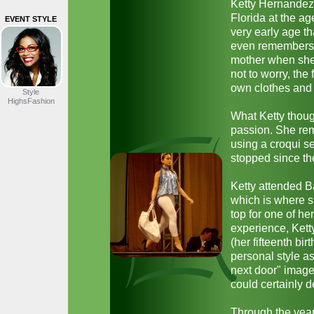
Ketty Hernandez
Florida at the ag
EVENT STYLE
very early age t
even remembers 
mother when she 
not to worry, the
own clothes and 
Style
HighsFashion
What Ketty thoug
passion. She rem
using a croqui se
stopped since th
Ketty attended B
which is where s
top for one of he
experience, Kett
(her fifteenth bir
personal style a
next door" image
could certainly 
Through the years