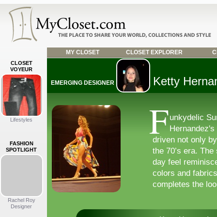
MY CLOSET
CLOSET EXPLORER
C
CLOSET
VOYEUR
Ketty Herna
EMERGING DESIGNER
F
unkydelic Su
Lifestyles
Hernandez's 
driven not only by
FASHION
the 70’s era. The
SPOTLIGHT
day feel reminisce
colors and fabrics 
completes the loo
Rachel Roy
Designer