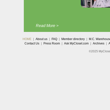
Read More >
HOME
|
About us
|
FAQ
|
Member directory
|
M.C. Warehous
Contact Us
|
Press Room
|
Ask MyCloset.com
|
Archives
|
©2025 MyCloset.