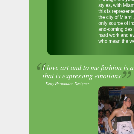
styles, with Miam
this is represen
the city of Miami,
only source of in
and-coming design
hard work and ev
who mean the wor
I love art and to me fashion is a
that is expressing emotions.
– Ketty Hernandez, Designer