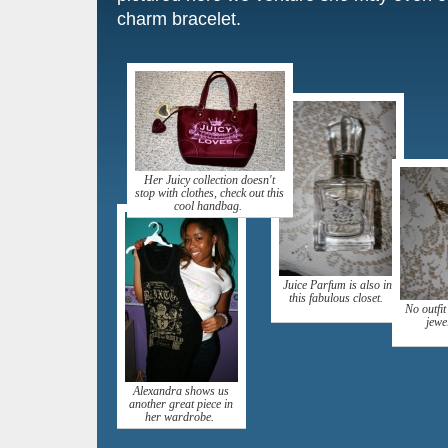
charm bracelet.
Her Juicy collection doesn't
stop with clothes, check out this
cool handbag.
Juice Parfum is also in
this fabulous closet.
No outfit
jewe
Alexandra shows us
another great piece in
her wardrobe.