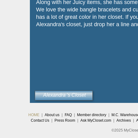
Along with her Juicy items, she has some 
We love the wide bangle bracelets and cut
has a lot of great color in her closet. If y
Alexandra's closet, just drop her a line an
Alexandra 's Closet
HOME
|
About us
|
FAQ
|
Member directory
|
M.C. Warehous
Contact Us
|
Press Room
|
Ask MyCloset.com
|
Archives
|
©2025 MyCloset.