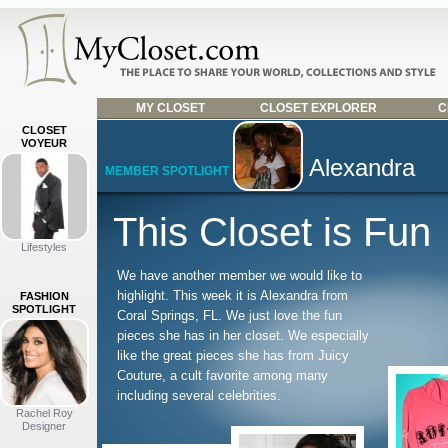
MY CLOSET
CLOSET EXPLORER
C
CLOSET
VOYEUR
Alexandra
MEMBER SPOTLIGHT
This Closet is Fun
Lifestyles
We have another member we would like to
highlight. This week it is Alexandra from
FASHION
SPOTLIGHT
Coral Springs, FL. We just love the fun
pieces she has in her closet. We especially
like the great pieces she has from Juicy
Couture, a cult favorite among many
including several celebrities.
Rachel Roy
Designer