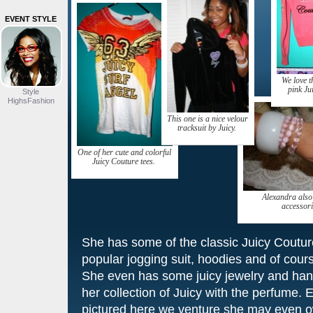
EVENT STYLE
We love t
pink Ju
Style
HighsFashion
This one is a nice velour
tracksuit by Juicy.
One of her cute and colorful
Juicy Couture tees.
Alexandra also
accessori
She has some of the classic Juicy Couture
popular jogging suit, hoodies and of course
She even has some juicy jewelry and han
her collection of Juicy with the perfume. E
pictured here we venture she may even o