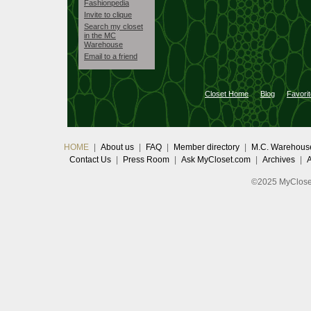
Fashionpedia
Invite to clique
Search my closet
in the MC
Warehouse
Email to a friend
Closet Home
Blog
Favori
HOME
|
About us
|
FAQ
|
Member directory
|
M.C. Warehous
Contact Us
|
Press Room
|
Ask MyCloset.com
|
Archives
|
©2025 MyCloset.