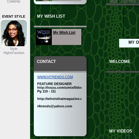
Celebrity
VIEW
ADD NEW 
MY WISH LIST
EVENT STYLE
Business
My Wish List
Beach
MY O
Style
HighsFashion
CONTACT
Sportswear
WELCOME
WWW.I4TRENDS.COM
Sexy
FEATURE DESIGNER
http://issuu.com/umtxfl/docs/issue47finalnew
Pg 110 - 111
http://whoisthatmagazine.com/new_style.html
Semi-Formal
i4trends@yahoo.com
Cocktail
MY VIDEOS