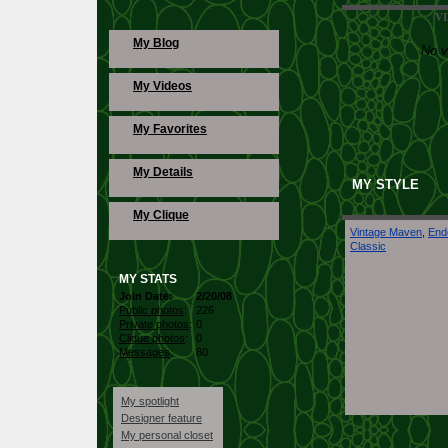
V
Fun
My Blog
No v
My Videos
Evening
My Favorites
Fashion Show
My Details
MY STYLE
My Clique
Vintage Maven
,
End
My Collection
Classic
MY STATS
My Outfit
Join Date:
2/20/08
Public photos
:
226
Private photos
:
0
Clique photos
:
0
Messages
:
80
My spotlight
Designer feature
My personal closet