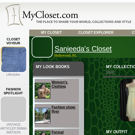
MY CLOSET
CLOSET EXPLORER
C
CLOSET
VOYEUR
Sanjeeda's Closet
Hollywood, FL
MY LOOK BOOKS
MY COLLECTI
VIEW
Lifestyles
Women's 
Clothing
FASHION
SPOTLIGHT
Fashion show 
flyer
VINTAGE
ARTICLE!! EMMA
MY OUTFIT
Formal
WATSON