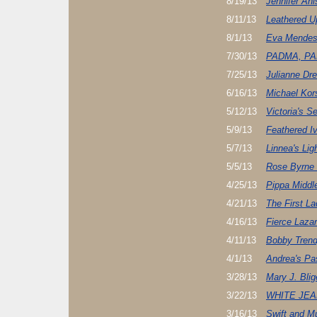
8/19/13
Jennifer Ani
8/11/13
Leathered U
8/1/13
Eva Mendes
7/30/13
PADMA, PA
7/25/13
Julianne Dr
6/16/13
Michael Ko
5/12/13
Victoria's S
5/9/13
Feathered I
5/7/13
Linnea's Lig
5/5/13
Rose Byrne 
4/25/13
Pippa Middl
4/21/13
The First L
4/16/13
Fierce Laza
4/11/13
Bobby Trend
4/1/13
Andrea's Pa
3/28/13
Mary J. Blig
3/22/13
WHITE JE
3/16/13
Swift and M