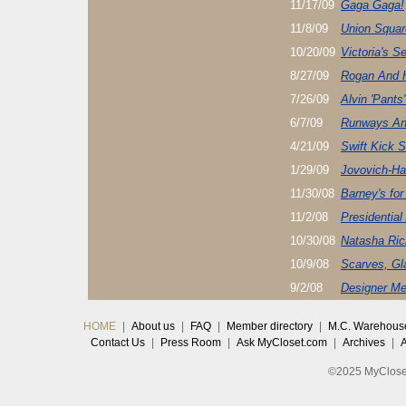
11/17/09
Gaga Gaga!
11/8/09
Union Squar
10/20/09
Victoria's S
8/27/09
Rogan And 
7/26/09
Alvin 'Pants'
6/7/09
Runways An
4/21/09
Swift Kick 
1/29/09
Jovovich-Ha
11/30/08
Barney's for
11/2/08
Presidentia
10/30/08
Natasha Ric
10/9/08
Scarves, Gl
9/2/08
Designer Me
HOME
|
About us
|
FAQ
|
Member directory
|
M.C. Warehous
Contact Us
|
Press Room
|
Ask MyCloset.com
|
Archives
|
©2025 MyCloset.