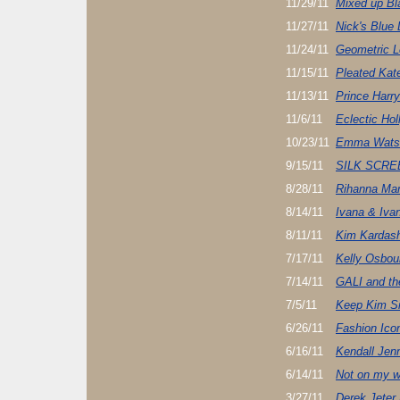
11/29/11
Mixed up Bl
11/27/11
Nick's Blue
11/24/11
Geometric 
11/15/11
Pleated Kat
11/13/11
Prince Harry
11/6/11
Eclectic Hol
10/23/11
Emma Watso
9/15/11
SILK SCR
8/28/11
Rihanna Ma
8/14/11
Ivana & Iva
8/11/11
Kim Kardash
7/17/11
Kelly Osbou
7/14/11
GALI and t
7/5/11
Keep Kim Si
6/26/11
Fashion Ico
6/16/11
Kendall Jen
6/14/11
Not on my w
3/27/11
Derek Jeter