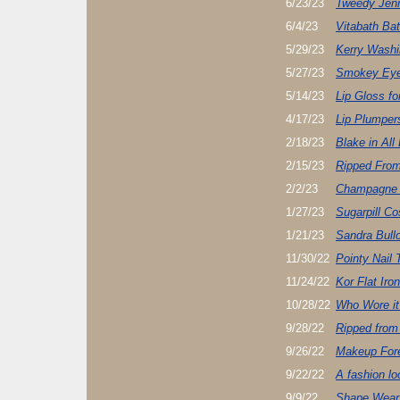
6/23/23
Tweedy Jenn
6/4/23
Vitabath Ba
5/29/23
Kerry Washi
5/27/23
Smokey Eye
5/14/23
Lip Gloss fo
4/17/23
Lip Plumper
2/18/23
Blake in All
2/15/23
Ripped Fro
2/2/23
Champagne 
1/27/23
Sugarpill C
1/21/23
Sandra Bull
11/30/22
Pointy Nail 
11/24/22
Kor Flat Iron
10/28/22
Who Wore it
9/28/22
Ripped from
9/26/22
Makeup Fore
9/22/22
A fashion loo
9/9/22
Shape Wear