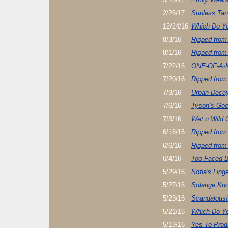
2/26/17
Sunless Tan
12/24/16
Which Do Yo
8/3/16
Ripped from
8/1/16
Ripped from
7/22/16
ONE-OF-A-
7/20/16
Ripped from
7/9/16
Urban Decay
7/6/16
Tyson’s Goe
7/3/16
Wet n Wild 
6/16/16
Ripped from
6/6/16
Ripped from
6/4/16
Too Faced B
5/29/16
Sofia's Ling
5/27/16
Solange Kno
5/23/16
Scandalous!
5/21/16
Which Do Yo
5/19/16
Yes To Prod