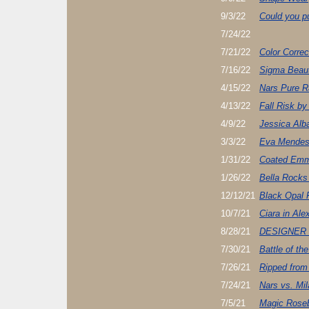
9/3/22
Could you pu
7/24/22
7/21/22
Color Correc
7/16/22
Sigma Beau
4/15/22
Nars Pure Ra
4/13/22
Fall Risk by
4/9/22
Jessica Alb
3/3/22
Eva Mendes
1/31/22
Coated Emm
1/26/22
Bella Rocks
12/12/21
Black Opal 
10/7/21
Ciara in Ale
8/28/21
DESIGNER
7/30/21
Battle of th
7/26/21
Ripped from
7/24/21
Nars vs. Mil
7/5/21
Magic Rose