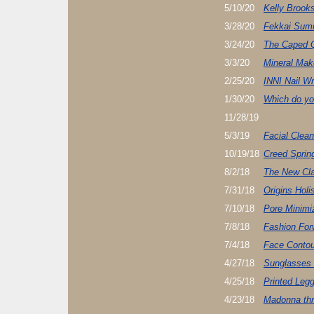
5/10/20
Kelly Brooks
3/28/20
Fekkai Sum
3/24/20
The Caped 
3/3/20
Mineral Ma
2/25/20
INNI Nail W
1/30/20
Which do yo
11/28/19
5/3/19
Facial Clea
10/19/18
Creed Sprin
8/2/18
The New Cla
7/31/18
Origins Holi
7/10/18
Pore Minimi
7/8/18
Fashion Fo
7/4/18
Face Contou
4/27/18
Sunglasses
4/25/18
Printed Leg
4/23/18
Madonna thr