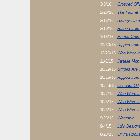
3/3/16
Crossed Oli
2/20/16
The FabFitF
2/16/16
Skinny Lia
2/10/16
Ripped from
1/18/16
Emma Gets
12/30/15
Ripped from
12/26/15
Who Wore it
11/6/15
Janelle Mon
10/19/15
Stripes Are 
10/15/15
Ripped from
10/13/15
Coconut Oil
10/7/15
Who Wore it
10/5/15
Who Wore it
10/3/15
Who Wore it
9/23/15
Wantable
9/4/15
Luly Design
8/23/15
Olivia Rocks