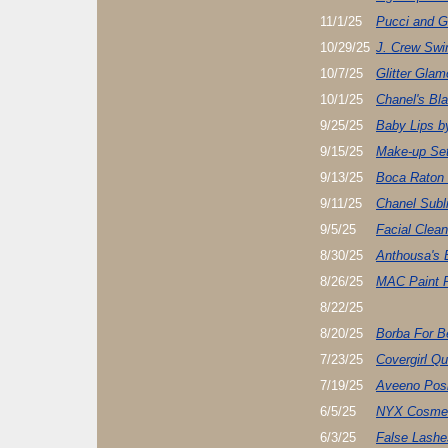
11/1/25
Pucci and G
10/29/25
J. Crew Sw
10/7/25
Glitter Gla
10/1/25
Chanel's Bla
9/25/25
Baby Lips b
9/15/25
Make-up Set
9/13/25
Boca Raton
9/11/25
Chanel Sub
9/5/25
Facial Clea
8/30/25
Anthousa's
8/26/25
MAC Paint 
8/22/25
8/20/25
Borba For Be
7/23/25
Covergirl Qu
7/19/25
Aveeno Posi
6/5/25
NYX Cosmet
6/3/25
False Lashe