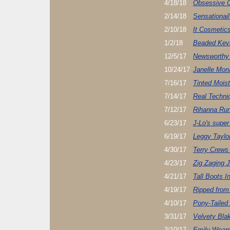
4/18/18
Obsessive C
2/14/18
Sensationai
2/10/18
It Cosmetic
1/2/18
Beaded Kevi
12/5/17
Newsworthy
10/24/17
Janelle Mon
7/16/17
Tinted Moist
7/14/17
Real Techn
7/12/17
Rihanna Run
6/23/17
J-Lo's super 
6/19/17
Leggy Taylor
4/30/17
Terry Crews
4/23/17
Zig Zaging J
4/21/17
Tall Boots I
4/19/17
Ripped from
4/10/17
Pony-Tailed
3/31/17
Velvety Blak
3/10/17
Emily Wears