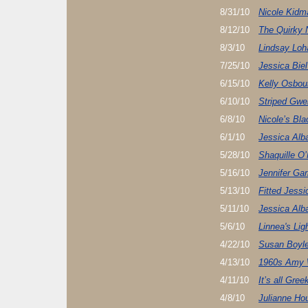
8/31/10
Nicole Kidm
8/12/10
The Quirky 
8/3/10
Lindsay Loh
7/25/10
Jessica Biel
6/15/10
Kelly Osbou
6/10/10
Striped Gwe
6/8/10
Nicole’s Bla
6/1/10
Jessica Alb
5/28/10
Shaquille O’
5/16/10
Jennifer Gar
5/13/10
Fitted Jessi
5/11/10
Jessica Alb
5/6/10
Linnea's Li
4/22/10
Susan Boyl
4/13/10
1960s Amy 
4/11/10
It’s all Gr
4/8/10
Julianne Hou