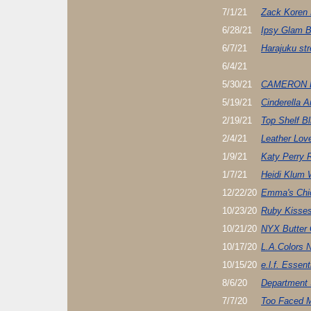
7/1/21
Zack Koren 
6/28/21
Ipsy Glam 
6/7/21
Harajuku st
6/4/21
5/30/21
CAMERON 
5/19/21
Cinderella 
2/19/21
Top Shelf Bl
2/4/21
Leather Lov
1/9/21
Katy Perry 
1/7/21
Heidi Klum 
12/22/20
Emma's Chi
10/23/20
Ruby Kisse
10/21/20
NYX Butter 
10/17/20
L.A.Colors N
10/15/20
e.l.f. Essen
8/6/20
Department 
7/7/20
Too Faced M