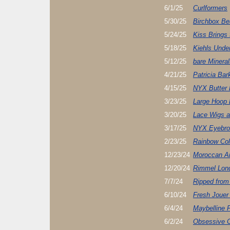
6/1/25
Curlformers
5/30/25
Birchbox Be
5/24/25
Kiss Brings
5/18/25
Kiehls Unde
5/12/25
bare Mineral
4/21/25
Patricia Bar
4/15/25
NYX Butter 
3/23/25
Large Hoop 
3/20/25
Lace Wigs ar
3/17/25
NYX Eyebro
2/23/25
Rainbow Col
12/23/24
Moroccan Ar
12/20/24
Rimmel Lon
7/7/24
Ripped from
6/10/24
Fresh Jouer
6/4/24
Maybelline 
6/2/24
Obsessive C