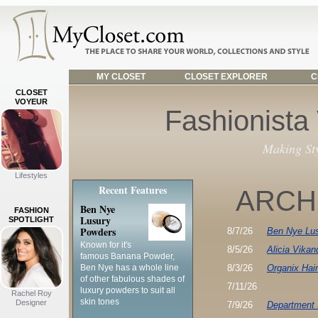
MY CLOSET
CLOSET EXPLORER
C
CLOSET
VOYEUR
Fashionista
Making St
Lifestyles
Recent Features
ARCH
Ben Nye
FASHION
Lusury
SPOTLIGHT
Powders
8/7/26
Ben Nye Lu
Known for it's
8/5/26
Alicia Vikan
famous Banana Powder,
Ben Nye has a whole line
8/3/26
Organix Hai
of other fabulous shades of
7/11/26
luxury powders to suit all
Rachel Roy
skin tones
Designer
7/9/26
Department 