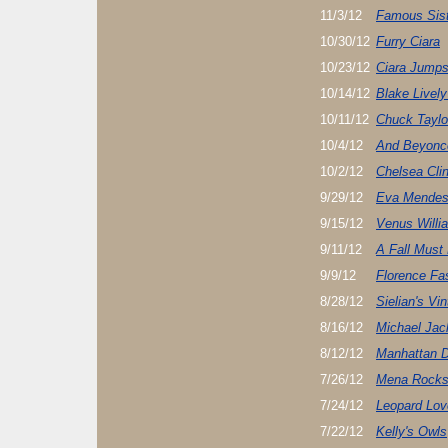
11/3/12
Famous Sist
10/30/12
Furry Ciara
10/23/12
Ciara Jump
10/14/12
Blake Livel
10/11/12
Chuck Tayl
10/4/12
And Beyonce
10/2/12
Chelsea Cli
9/29/12
Eva Mendes
9/15/12
Venus Willi
9/11/12
A Fall Must
9/9/12
Florence Fa
8/28/12
Sielian's Vi
8/16/12
Michael Jac
8/12/12
Manhattan 
7/26/12
Mena Rocks 
7/24/12
Leopard Lov
7/22/12
Kelly's Owls