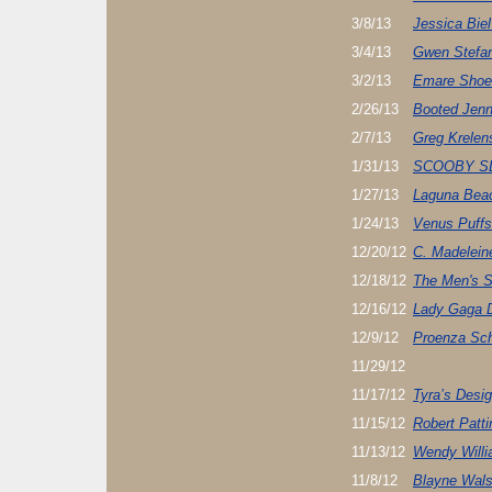
3/8/13
Jessica Bie
3/4/13
Gwen Stefan
3/2/13
Emare Shoe
2/26/13
Booted Jenn
2/7/13
Greg Krelen
1/31/13
SCOOBY S
1/27/13
Laguna Beac
1/24/13
Venus Puffs
12/20/12
C. Madelein
12/18/12
The Men's 
12/16/12
Lady Gaga 
12/9/12
Proenza Sch
11/29/12
11/17/12
Tyra’s Desi
11/15/12
Robert Patt
11/13/12
Wendy Willia
11/8/12
Blayne Wals