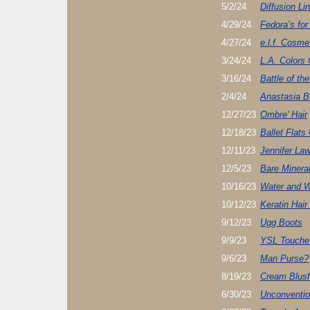
5/2/24
Diffusion Li
4/29/24
Fedora’s for
4/27/24
e.l.f. Cosme
3/24/24
L.A. Colors
3/16/24
Battle of th
2/4/24
Anastasia B
12/27/23
Ombre' Hair
12/18/23
Ballet Flats 
12/11/23
Jennifer Law
12/5/23
Bare Minera
10/16/23
Water and W
10/12/23
Keratin Hair
9/12/23
Ugg Boots
9/9/23
YSL Touche 
9/6/23
Man Purse?
8/19/23
Cream Blus
6/30/23
Unconvention