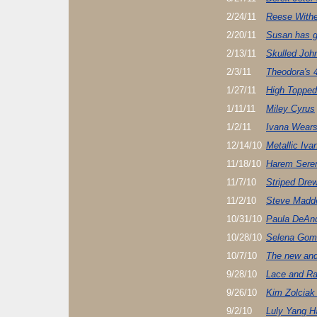
2/24/11
Reese Withe
2/20/11
Susan has g
2/13/11
Skulled John
2/3/11
Theodora's 
1/27/11
High Topped
1/11/11
Miley Cyrus
1/2/11
Ivana Wears
12/14/10
Metallic Iv
11/18/10
Harem Seren
11/7/10
Striped Dre
11/2/10
Steve Madde
10/31/10
Paula DeAnd
10/28/10
Selena Gome
10/7/10
The new and
9/28/10
Lace and R
9/26/10
Kim Zolciak 
9/2/10
Luly Yang Ha