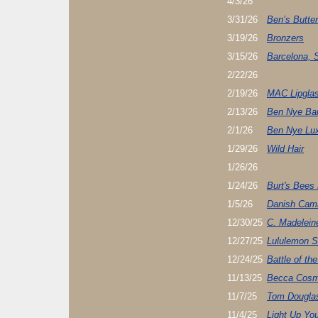
4/3/26
3/31/26
Ben’s Butter
3/19/26
Bronzers
3/15/26
Barcelona, 
2/22/26
2/19/26
MAC Lipglas
2/13/26
Ben Nye Ba
2/1/26
Ben Nye Lu
1/29/26
Wild Hair
1/26/26
1/24/26
Burt's Bees
1/5/26
Danish Cami
12/30/25
C. Madelein
12/27/25
Lululemon S
12/24/25
Battle of th
11/13/25
Becca Cosm
11/7/25
Tom Dougla
11/4/25
Light Up Yo