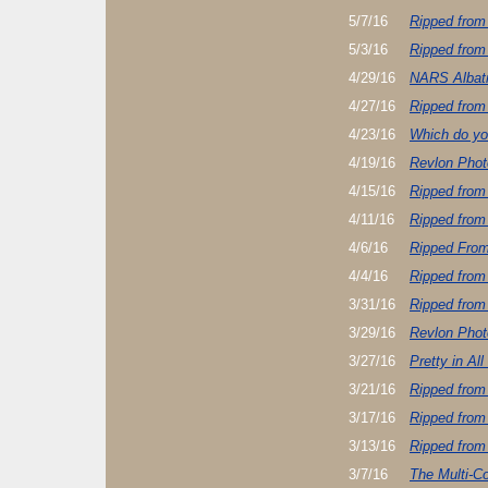
5/7/16
Ripped from
5/3/16
Ripped from
4/29/16
NARS Albatr
4/27/16
Ripped from
4/23/16
Which do yo
4/19/16
Revlon Pho
4/15/16
Ripped from
4/11/16
Ripped from
4/6/16
Ripped Fro
4/4/16
Ripped from
3/31/16
Ripped from
3/29/16
Revlon Pho
3/27/16
Pretty in All
3/21/16
Ripped from
3/17/16
Ripped from
3/13/16
Ripped from
3/7/16
The Multi-Co