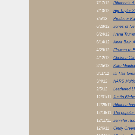
7/17/12
Rihanna’s A
7/10/12
Hip Taylor S
7/5/12
Producer Ka
6/28/12
Jones of Ne
6/24/12
Ivana Trump
6/14/12
Anait Bain 
4/29/12
Flowers to 
4/12/12
Chelsea Cli
3/25/12
Kate Middle
3/11/12
IllI Has Grea
3/4/12
NARS Multi
2/5/12
Leathered L
12/31/11
Justin Biebe
12/29/11
Rihanna has 
12/18/11
The popular
12/11/11
Jennifer Hu
12/6/11
Cindy Green