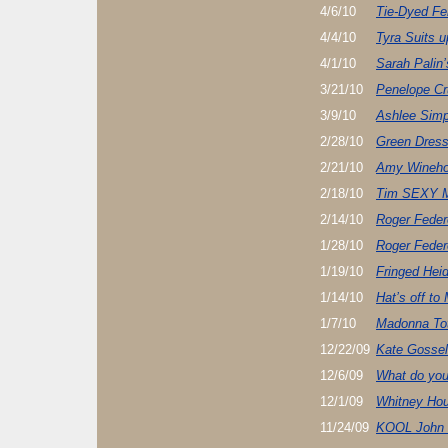
4/6/10
Tie-Dyed Fe
4/4/10
Tyra Suits u
4/1/10
Sarah Palin’
3/21/10
Penelope Cr
3/9/10
Ashlee Sim
2/28/10
Green Dress
2/21/10
Amy Wineho
2/18/10
Tim SEXY 
2/14/10
Roger Feder
1/28/10
Roger Feder
1/19/10
Fringed Hei
1/14/10
Hat’s off to
1/7/10
Madonna Tot
12/22/09
Kate Gosseli
12/6/09
What do yo
12/1/09
Whitney Ho
11/24/09
KOOL John 