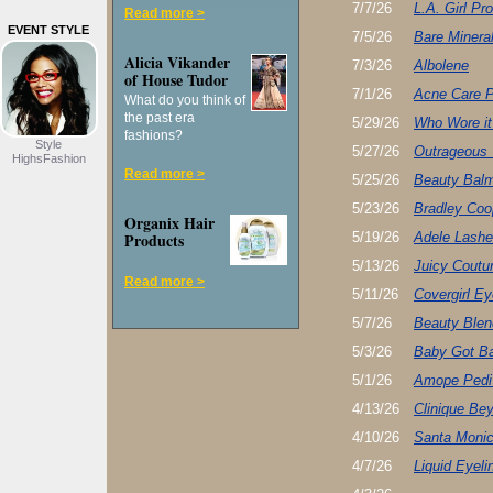
7/7/26
L.A. Girl P
Read more >
EVENT STYLE
7/5/26
Bare Minera
Alicia Vikander
7/3/26
Albolene
of House Tudor
7/1/26
Acne Care P
What do you think of
the past era
5/29/26
Who Wore it
fashions?
Style
5/27/26
Outrageous 
HighsFashion
Read more >
5/25/26
Beauty Bal
5/23/26
Bradley Coo
Organix Hair
Products
5/19/26
Adele Lashe
5/13/26
Juicy Coutu
Read more >
5/11/26
Covergirl 
5/7/26
Beauty Blen
5/3/26
Baby Got B
5/1/26
Amope Pedi 
4/13/26
Clinique Be
4/10/26
Santa Monic
4/7/26
Liquid Eyeli