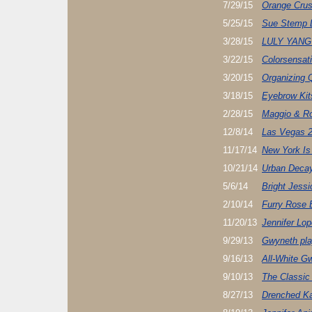
7/29/15
Orange Cru
5/25/15
Sue Stemp D
3/28/15
LULY YANG
3/22/15
Colorsensati
3/20/15
Organizing 
3/18/15
Eyebrow Kit
2/28/15
Maggio & R
12/8/14
Las Vegas 2
11/17/14
New York Is 
10/21/14
Urban Decay
5/6/14
Bright Jessi
2/10/14
Furry Rose 
11/20/13
Jennifer Lo
9/29/13
Gwyneth pl
9/16/13
All-White G
9/10/13
The Classic
8/27/13
Drenched Ka